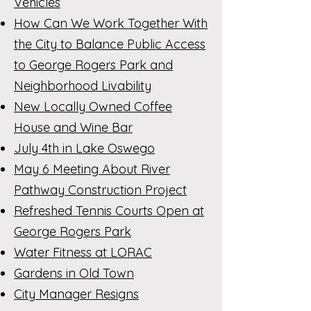
Vehicles
How Can We Work Together With
the City to Balance Public Access
to George Rogers Park and
Neighborhood Livability
New Locally Owned Coffee
House and Wine Bar
July 4th in Lake Oswego
May 6 Meeting About River
Pathway Construction Project
Refreshed Tennis Courts Open at
George Rogers Park
Water Fitness at LORAC
Gardens in Old Town
City Manager Resigns