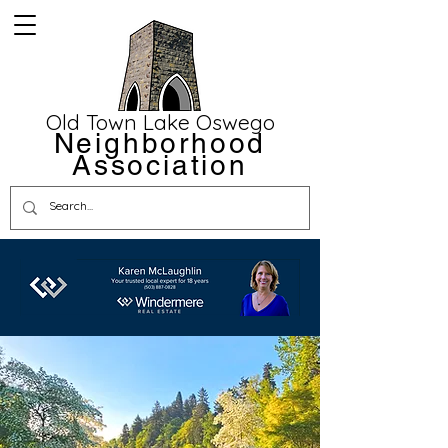
Old Town Lake Oswego
Neighborhood
Association