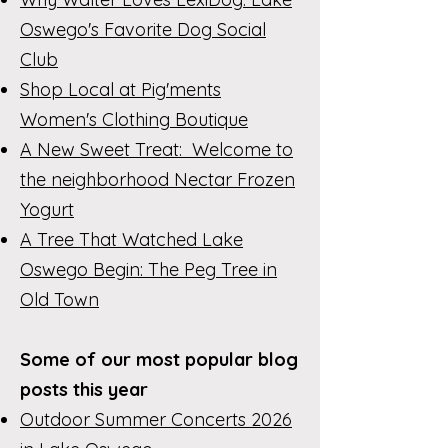
Oswego's Favorite Dog Social
Club
Shop Local at Pig'ments
Women's Clothing Boutique
A New Sweet Treat: Welcome to
the neighborhood Nectar Frozen
Yogurt
A Tree That Watched Lake
Oswego Begin: The Peg Tree in
Old Town
Some of our most popular blog
posts this year
Outdoor Summer Concerts 2026