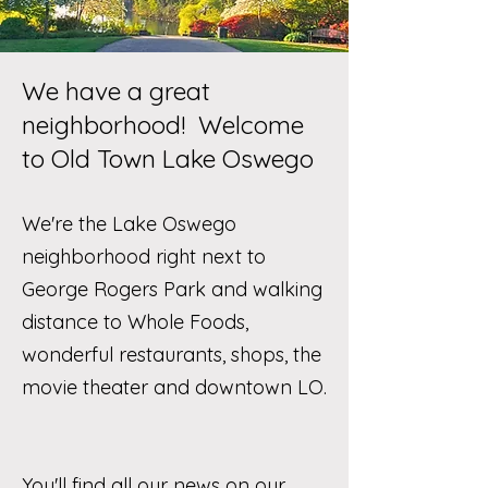
We have a great
neighborhood! Welcome
to Old Town Lake Oswego
We're the Lake Oswego
neighborhood right next to
George Rogers Park and walking
distance to Whole Foods,
wonderful restaurants, shops, the
movie theater and downtown LO.
You'll find all our news on our