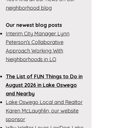
neighborhood blog
Our newest blog posts
Interim City Manager Lynn
Peterson's Collaborative
Approach Working With
Neighborhoods in LO
The List of FUN Things to Do in
August 2026 in Lake Oswego
and Nearby
Lake Oswego Local and Realtor
Karen McLaughlin, our website
sponsor
Why Walter Loves LexiDog: Lake