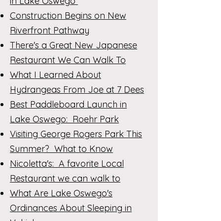
in Lake Oswego
Construction Begins on New
Riverfront Pathway
There's a Great New Japanese
Restaurant We Can Walk To
What I Learned About
Hydrangeas From Joe at 7 Dees
Best Paddleboard Launch in
Lake Oswego: Roehr Park
Visiting George Rogers Park This
Summer? What to Know
Nicoletta's: A favorite Local
Restaurant we can walk to
What Are Lake Oswego's
Ordinances About Sleeping in