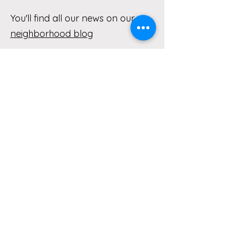
You'll find all our news on our
neighborhood blog
With so many blog posts, we've
organized them by topic
Blog Posts About Old Town and
Lake Oswego History
Blog Posts About Favorite Local
Restaurants and Businesses
Blog Posts About FUN Things to
Do Near Old Town Lake Oswego
Blog Posts About Safety in Our
Old Town Neighborhood
Blog Posts About Trees, Gardens