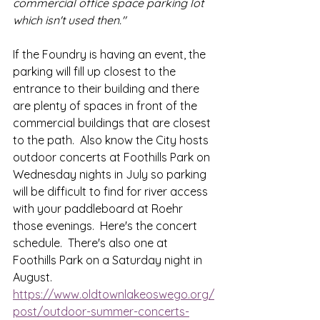
commercial office space parking lot 
which isn't used then."
If the Foundry is having an event, the 
parking will fill up closest to the 
entrance to their building and there 
are plenty of spaces in front of the 
commercial buildings that are closest 
to the path.  Also know the City hosts 
outdoor concerts at Foothills Park on 
Wednesday nights in July so parking 
will be difficult to find for river access 
with your paddleboard at Roehr 
those evenings.  Here's the concert 
schedule.  There's also one at 
Foothills Park on a Saturday night in 
August.  
https://www.oldtownlakeoswego.org/
post/outdoor-summer-concerts-