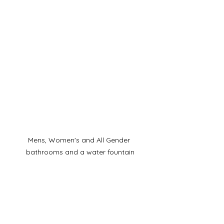
Mens, Women's and All Gender 
bathrooms and a water fountain