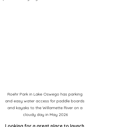
Roehr Park in Lake Oswego has parking 
and easy water access for paddle boards 
and kayaks to the Willamette River on a 
cloudy day in May 2026
Looking for a great place to launch 