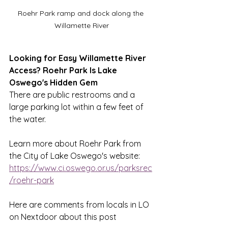
Roehr Park ramp and dock along the 
Willamette River
Looking for Easy Willamette River 
Access? Roehr Park Is Lake 
Oswego's Hidden Gem
There are public restrooms and a 
large parking lot within a few feet of 
the water. 
Learn more about Roehr Park from 
the City of Lake Oswego's website:
https://www.ci.oswego.or.us/parksrec
/roehr-park
Here are comments from locals in LO 
on Nextdoor about this post 