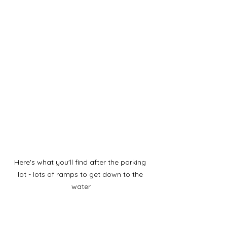
Here's what you'll find after the parking 
lot - lots of ramps to get down to the 
water