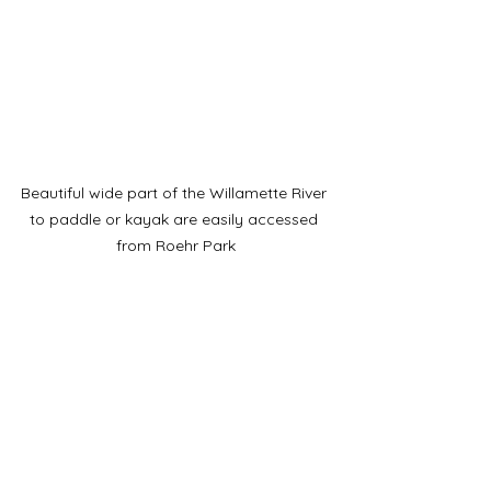
Beautiful wide part of the Willamette River 
to paddle or kayak are easily accessed 
from Roehr Park