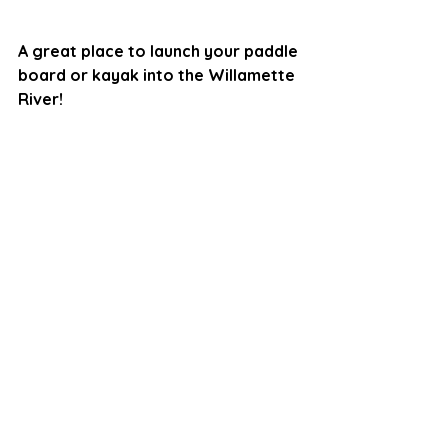
A great place to launch your paddle 
board or kayak into the Willamette 
River!