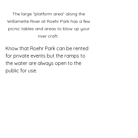
The large "platform area" along the 
Willamette River at Roehr Park has a few 
picnic tables and areas to blow up your 
river craft.  
Know that Roehr Park can be rented 
for private events but the ramps to 
the water are always open to the 
public for use.  