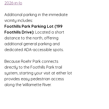
2026-in-lo
Additional parking in the immediate 
vicinity includes: 
Foothills Park Parking Lot (199 
Foothills Drive):
 Located a short 
distance to the north, offering 
additional general parking and 
dedicated ADA-accessible spots. 
Because Roehr Park connects 
directly to the Foothills Park trail 
system, starting your visit at either lot 
provides easy pedestrian access 
along the Willamette River. 