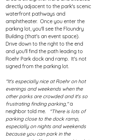
directly adjacent to the park's scenic 
waterfront pathways and 
amphitheater.  Once you enter the 
parking lot, you'll see the Floundry 
Building (that's an event space).  
Drive down to the right to the end 
and you'll find the path leading to 
Roehr Park dock and ramp.  It's not 
signed from the parking lot.  
"It's especially nice at Roehr on hot 
evenings and weekends when the 
other parks are crowded and it's so 
frustrating finding parking,"
 a 
neighbor told me.  
 "There is lots of 
parking close to the dock ramp, 
especially on nights and weekends 
because you can park in the 