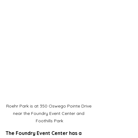
Roehr Park is at 350 Oswego Pointe Drive 
near the Foundry Event Center and 
Foothills Park
The Foundry Event Center has a 