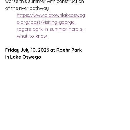
worse this summer with construction 
of the river pathway. 
https://www.oldtownlakeosweg
o.org/post/visiting-george-
rogers-park-in-summer-here-s-
what-to-know
Friday July 10, 2026 at Roehr Park 
in Lake Oswego