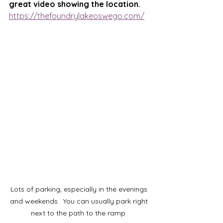
great video showing the location.  
https://thefoundrylakeoswego.com/
Lots of parking, especially in the evenings 
and weekends.  You can usually park right 
next to the path to the ramp. 