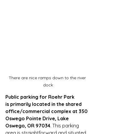
There are nice ramps down to the river 
dock
Public parking for Roehr Park 
is primarily located in the shared 
office/commercial complex at 350 
Oswego Pointe Drive, Lake 
Oswego, OR 97034
. This parking 
area is straightforward and situated 