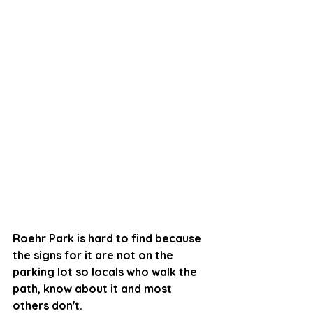
Roehr Park is hard to find because 
the signs for it are not on the 
parking lot so locals who walk the 
path, know about it and most 
others don't. 