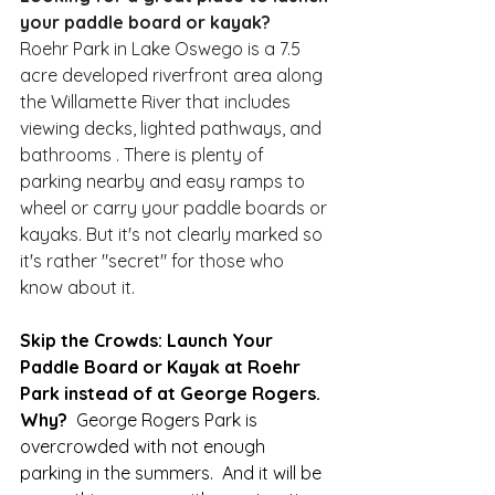
your paddle board or kayak?
Roehr Park in Lake Oswego is a 7.5 
acre developed riverfront area along 
the Willamette River that includes 
viewing decks, lighted pathways, and 
bathrooms . There is plenty of 
parking nearby and easy ramps to 
wheel or carry your paddle boards or 
kayaks. But it's not clearly marked so 
it's rather "secret" for those who 
know about it.  
Skip the Crowds: Launch Your 
Paddle Board or Kayak at Roehr 
Park instead of at George Rogers.  
Why?  
George Rogers Park is 
overcrowded with not enough 
parking in the summers.  And it will be 