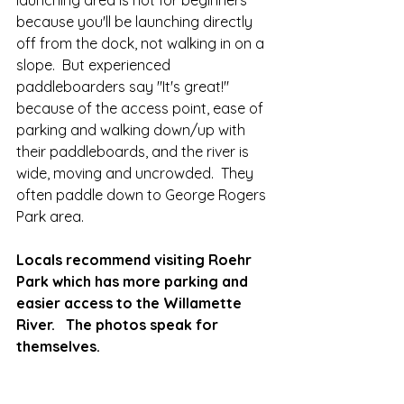
launching area is not for beginners 
because you'll be launching directly 
off from the dock, not walking in on a 
slope.  But experienced 
paddleboarders say "It's great!" 
because of the access point, ease of 
parking and walking down/up with 
their paddleboards, and the river is 
wide, moving and uncrowded.  They 
often paddle down to George Rogers 
Park area.  
Locals recommend visiting Roehr 
Park which has more parking and 
easier access to the Willamette 
River.   The photos speak for 
themselves.