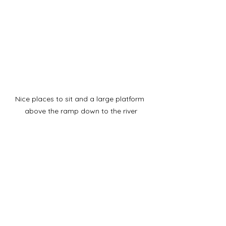
Nice places to sit and a large platform 
above the ramp down to the river