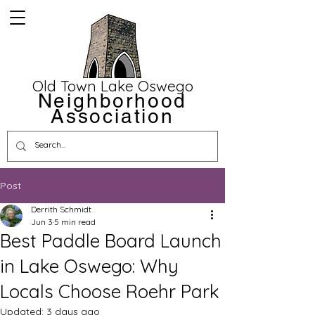
Old Town Lake Oswego
Neighborhood
Association
Post
Derrith Schmidt
Jun 3
5 min read
Best Paddle Board Launch
in Lake Oswego: Why
Locals Choose Roehr Park
Updated:
3 days ago