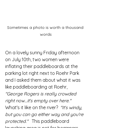
Sometimes a photo is worth a thousand 
words
On a lovely sunny Friday afternoon 
on July 10th, two women were 
inflating their paddleboards at the 
parking lot right next to Roehr Park 
and I asked them about what it was 
like paddleboarding at Roehr,
"George Rogers is really crowded 
right now...it's empty over here."
What's it like on the river?  
"It's windy, 
but you can go either way and you're 
protected."   
This paddleboard 