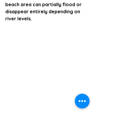
beach area can partially flood or 
disappear entirely depending on 
river levels.  