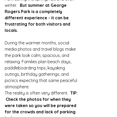
winter.   
But summer at George 
Rogers Park is a completely 
different experience - it can be 
frustrating for both visitors and 
locals.
During the warmer months, social 
media photos and travel blogs make 
the park look calm, spacious, and 
relaxing. Families plan beach days, 
paddleboarding trips, kayaking 
outings, birthday gatherings, and 
picnics expecting that same peaceful 
atmosphere.
The reality is often very different.  
TIP: 
 Check the photos for when they 
were taken so you will be prepared 
for the crowds and lack of parking 