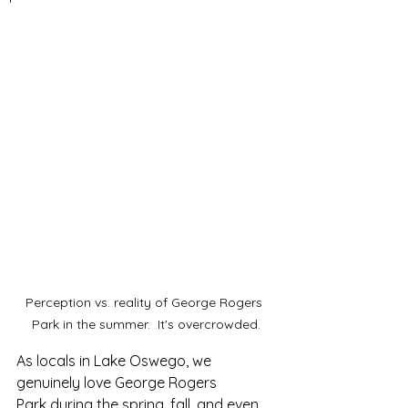
Perception vs. reality of George Rogers 
Park in the summer.  It's overcrowded.
As locals in Lake Oswego, we 
genuinely love George Rogers 
Park during the spring, fall, and even 