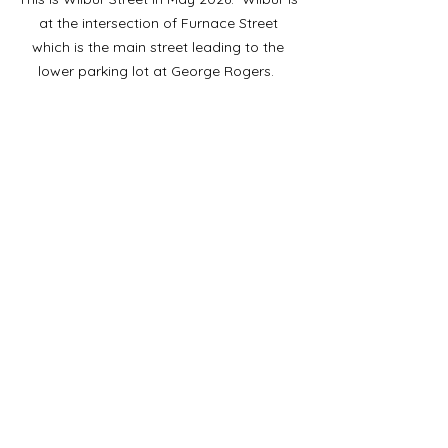
at the intersection of Furnace Street 
which is the main street leading to the 
lower parking lot at George Rogers.  