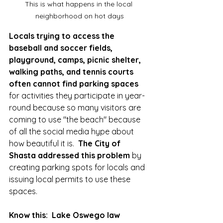
This is what happens in the local 
neighborhood on hot days
Locals trying to access the 
baseball and soccer fields, 
playground, camps, picnic shelter, 
walking paths, and tennis courts 
often cannot find parking spaces
for activities they participate in year-
round because so many visitors are 
coming to use "the beach" because 
of all the social media hype about 
how beautiful it is.  
The City of 
Shasta addressed this problem
 by 
creating parking spots for locals and 
issuing local permits to use these 
spaces.  
Know this:  Lake Oswego law 