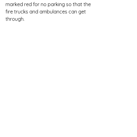
marked red for no parking so that the 
fire trucks and ambulances can get 
through.  