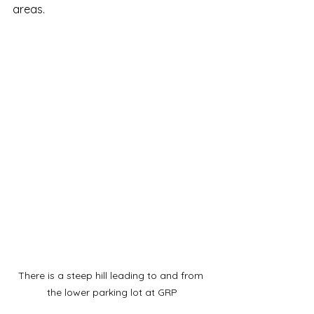
areas. 
There is a steep hill leading to and from 
the lower parking lot at GRP