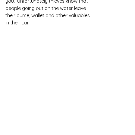
you.  Unfortunately thieves know that 
people going out on the water leave 
their purse, wallet and other valuables 
in their car.