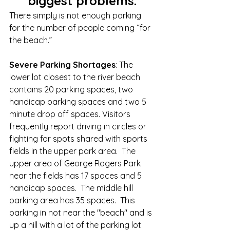
biggest problems.
There simply is not enough parking 
for the number of people coming “for 
the beach.” 
Severe Parking Shortages
: The 
lower lot closest to the river beach 
contains 20 parking spaces, two 
handicap parking spaces and two 5 
minute drop off spaces. Visitors 
frequently report driving in circles or 
fighting for spots shared with sports 
fields in the upper park area.  The 
upper area of George Rogers Park 
near the fields has 17 spaces and 5 
handicap spaces.  The middle hill 
parking area has 35 spaces.  This 
parking in not near the "beach" and is 
up a hill with a lot of the parking lot 