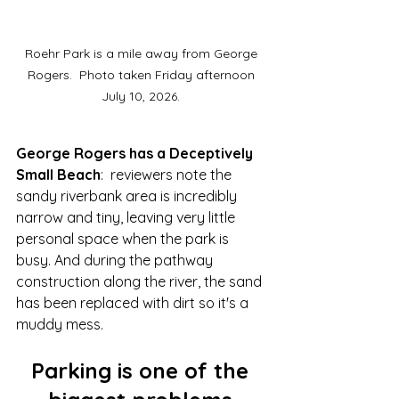
Roehr Park is a mile away from George 
Rogers.  Photo taken Friday afternoon 
July 10, 2026. 
George Rogers has a Deceptively 
Small Beach
:  
reviewers note
 the 
sandy riverbank area is incredibly 
narrow and tiny, leaving very little 
personal space when the park is 
busy. And during the pathway 
construction along the river, the sand 
has been replaced with dirt so it's a 
muddy mess.  
Parking is one of the 