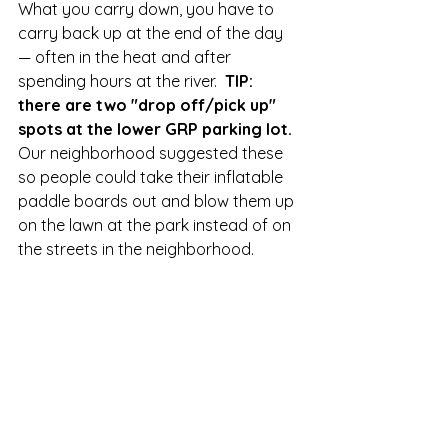
What you carry down, you have to 
carry back up at the end of the day 
— often in the heat and after 
spending hours at the river.  
TIP:  
there are two "drop off/pick up" 
spots at the lower GRP parking lot.  
Our neighborhood suggested these 
so people could take their inflatable 
paddle boards out and blow them up 
on the lawn at the park instead of on 
the streets in the neighborhood.