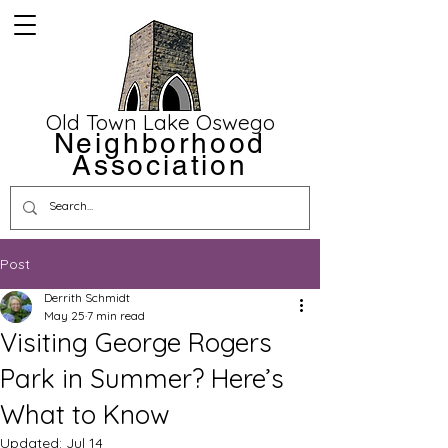
Old Town Lake Oswego
Neighborhood
Association
Post
Derrith Schmidt
May 25
7 min read
Visiting George Rogers
Park in Summer? Here’s
What to Know
Updated:
Jul 14