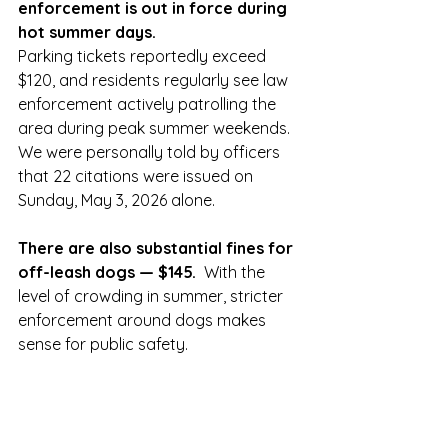
enforcement is out in force during 
hot summer days.
Parking tickets reportedly exceed 
$120, and residents regularly see law 
enforcement actively patrolling the 
area during peak summer weekends.   
We were personally told by officers 
that 22 citations were issued on 
Sunday, May 3, 2026 alone. 
There are also substantial fines for 
off-leash dogs — $145.
  With the 
level of crowding in summer, stricter 
enforcement around dogs makes 
sense for public safety.  