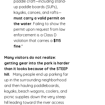
paddle craft—including stand-
up paddle boards (SUPs), 
kayaks, canoes, and rafts—
must carry a valid permit on 
the water
. Failing to show the 
permit upon request from law 
enforcement is a Class D 
violation that carries a 
$115 
fine
."
Many visitors do not realize: 
getting gear into the park is harder 
than it looks because of the STEEP 
hill.   
Many people end up parking far 
up in the surrounding neighborhood 
and then hauling paddleboards, 
kayaks, beach wagons, coolers, and 
picnic supplies down the very steep 
hill leading toward the river access 