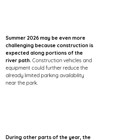
Summer 2026 may be even more 
challenging because construction is 
expected along portions of the 
river path. 
Construction vehicles and 
equipment could further reduce the 
already limited parking availability 
near the park.
During other parts of the year, the 