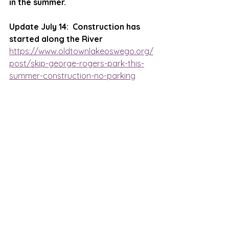
in the summer.
Update July 14:  Construction has 
started along the River
https://www.oldtownlakeoswego.org/
post/skip-george-rogers-park-this-
summer-construction-no-parking