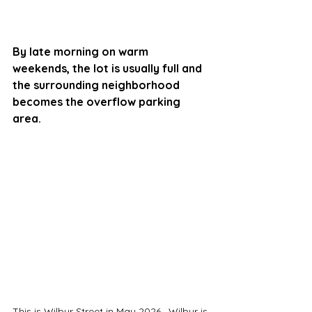
By late morning on warm 
weekends, the lot is usually full and 
the surrounding neighborhood 
becomes the overflow parking 
area. 
This is Wilbur Street in May 2026.  Wilbur is 