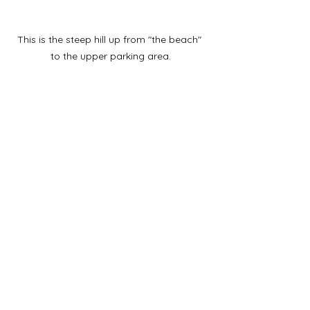
This is the steep hill up from "the beach" 
to the upper parking area.