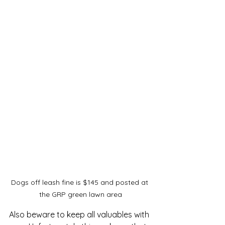
Dogs off leash fine is $145 and posted at 
the GRP green lawn area
Also beware to keep all valuables with 