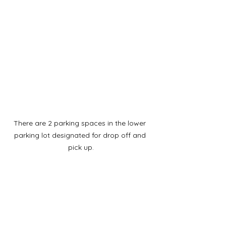
There are 2 parking spaces in the lower 
parking lot designated for drop off and 
pick up.