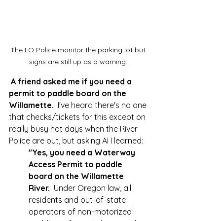
The LO Police monitor the parking lot but 
signs are still up as a warning. 
A friend asked me if you need a 
permit to paddle board on the 
Willamette.  
I've heard there's no one 
that checks/tickets for this except on 
really busy hot days when the River 
Police are out, but asking AI I learned:  
"Yes, you need a Waterway 
Access Permit to paddle 
board on the Willamette 
River.
  Under Oregon law, all 
residents and out-of-state 
operators of non-motorized 