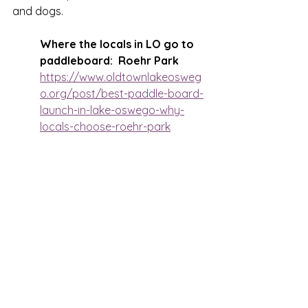
and dogs.
Where the locals in LO go to 
paddleboard:  Roehr Park
https://www.oldtownlakeosweg
o.org/post/best-paddle-board-
launch-in-lake-oswego-why-
locals-choose-roehr-park