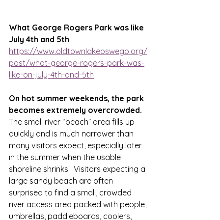
What George Rogers Park was like 
July 4th and 5th
https://www.oldtownlakeoswego.org/
post/what-george-rogers-park-was-
like-on-july-4th-and-5th
On hot summer weekends, the park 
becomes extremely overcrowded. 
The small river “beach” area fills up 
quickly and is much narrower than 
many visitors expect, especially later 
in the summer when the usable 
shoreline shrinks.  Visitors expecting a 
large sandy beach are often 
surprised to find a small, crowded 
river access area packed with people, 
umbrellas, paddleboards, coolers, 