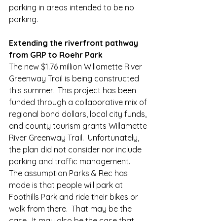
parking in areas intended to be no 
parking.  
Extending the riverfront pathway 
from GRP to Roehr Park
The new $1.76 million Willamette River 
Greenway Trail is being constructed 
this summer.  This project has been 
funded through a collaborative mix of 
regional bond dollars, local city funds, 
and county tourism grants Willamette 
River Greenway Trail.  Unfortunately, 
the plan did not consider nor include 
parking and traffic management.  
The assumption Parks & Rec has 
made is that people will park at 
Foothills Park and ride their bikes or 
walk from there.  That may be the 
case.  It may also be the case that 