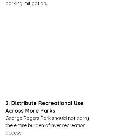
parking mitigation.
2. Distribute Recreational Use 
Across More Parks
George Rogers Park should not carry 
the entire burden of river recreation 
access.