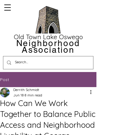
Old Town Lake Oswego
Neighborhood
Association
Post
Derrith Schmidt
Jun 18
8 min read
How Can We Work
Together to Balance Public
Access and Neighborhood