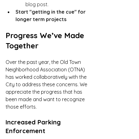
blog post. 
Start "getting in the cue" for 
longer term projects 
Progress We’ve Made 
Together
Over the past year, the Old Town 
Neighborhood Association (OTNA) 
has worked collaboratively with the 
City to address these concerns. We 
appreciate the progress that has 
been made and want to recognize 
those efforts.
Increased Parking 
Enforcement