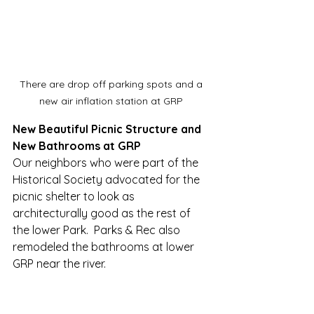
There are drop off parking spots and a 
new air inflation station at GRP 
New Beautiful Picnic Structure and 
New Bathrooms at GRP
Our neighbors who were part of the 
Historical Society advocated for the 
picnic shelter to look as 
architecturally good as the rest of 
the lower Park.  Parks & Rec also 
remodeled the bathrooms at lower 
GRP near the river.  