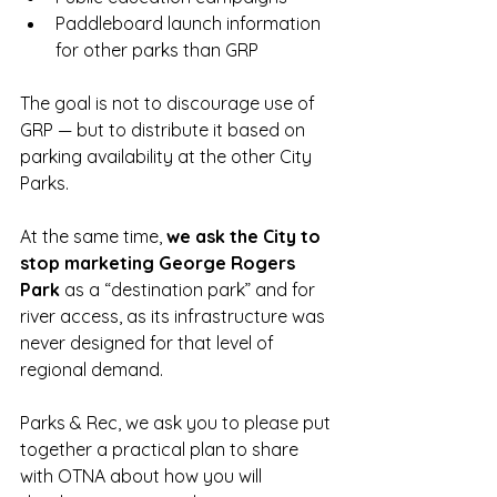
Paddleboard launch information 
for other parks than GRP 
The goal is not to discourage use of 
GRP — but to distribute it based on 
parking availability at the other City 
Parks. 
At the same time, 
we ask the City to 
stop marketing George Rogers 
Park 
as a “destination park” and for 
river access, as its infrastructure was 
never designed for that level of 
regional demand.
Parks & Rec, we ask you to please put 
together a practical plan to share 
with OTNA about how you will 