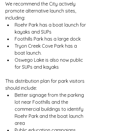
We recommend the City actively 
promote alternative launch sites, 
including:
Roehr Park has a boat launch for 
kayaks and SUPs
Foothills Park has a large dock 
Tryon Creek Cove Park has a 
boat launch. 
Oswego Lake is also now public 
for SUPs and kayaks 
This distribution plan for park visitors 
should include:
Better signage from the parking 
lot near Foothills and the 
commercial buildings to identify 
Roehr Park and the boat launch 
area
Public education campaigns