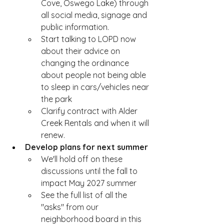
Cove, Oswego Lake) through 
all social media, signage and 
public information.
Start talking to LOPD now 
about their advice on 
changing the ordinance 
about people not being able 
to sleep in cars/vehicles near 
the park
Clarify contract with Alder 
Creek Rentals and when it will 
renew.  
Develop plans for next summer 
We'll hold off on these 
discussions until the fall to 
impact May 2027 summer
See the full list of all the 
"asks" from our 
neighborhood board in this 