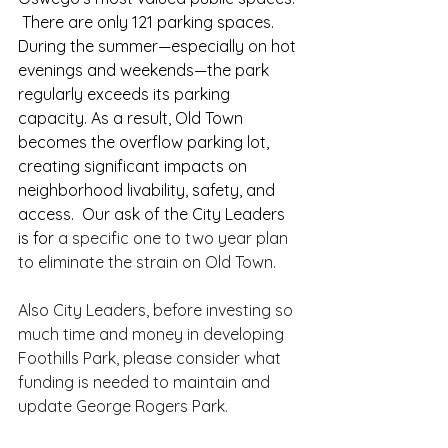
 There are only 121 parking spaces.  
During the summer—especially on hot 
evenings and weekends—the park 
regularly exceeds its parking 
capacity. As a result, Old Town 
becomes the overflow parking lot, 
creating significant impacts on 
neighborhood livability, safety, and 
access.  Our ask of the City Leaders 
is for 
a specific one to two year plan 
to eliminate the strain on Old Town.
Also City Leaders, before investing so 
much time and money in developing 
Foothills Park, please consider what 
funding is needed to maintain and 
update George Rogers Park.  