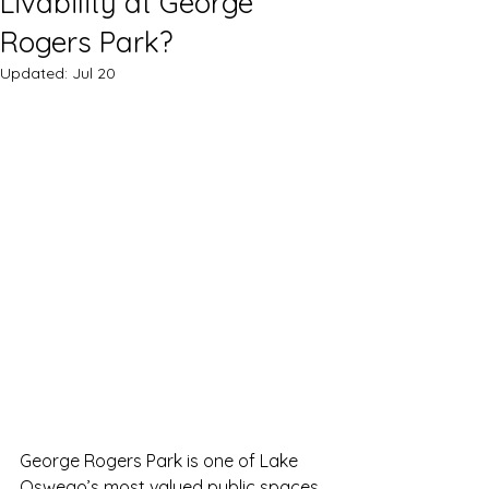
Livability at George
Rogers Park?
Updated:
Jul 20
George Rogers Park is one of Lake 
Oswego’s most valued public spaces. 