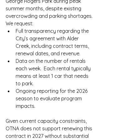
George Rogers Park during peak 
summer months, despite existing 
overcrowding and parking shortages.
We request:
Full transparency regarding the 
City’s agreement with Alder 
Creek, including contract terms, 
renewal dates, and revenue.
Data on the number of rentals 
each week.  Each rental typically 
means at least 1 car that needs 
to park.  
Ongoing reporting for the 2026 
season to evaluate program 
impacts.
Given current capacity constraints, 
OTNA does not support renewing this 
contract in 2027 without substantial 