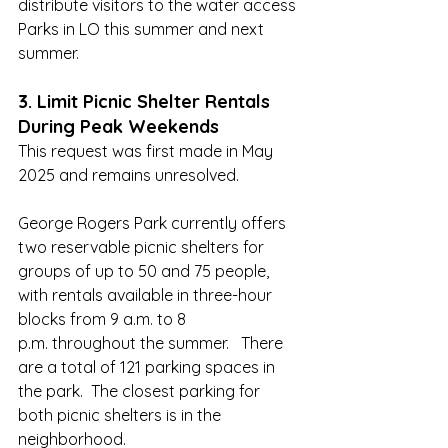
distribute visitors to the water access 
Parks in LO this summer and next 
summer.
3. Limit Picnic Shelter Rentals 
During Peak Weekends
This request was first made in May 
2025 and remains unresolved.
George Rogers Park currently offers 
two reservable picnic shelters for 
groups of up to 50 and 75 people, 
with rentals available in three-hour 
blocks from 9 a.m. to 8 
p.m. throughout the summer.   There 
are a total of 121 parking spaces in 
the park.  The closest parking for 
both picnic shelters is in the 
neighborhood.