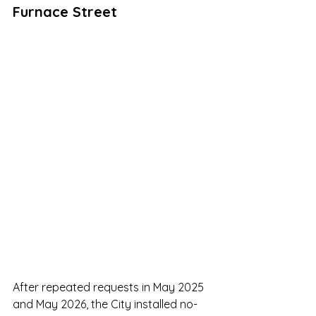
Furnace Street
After repeated requests in May 2025 
and May 2026, the City installed no-