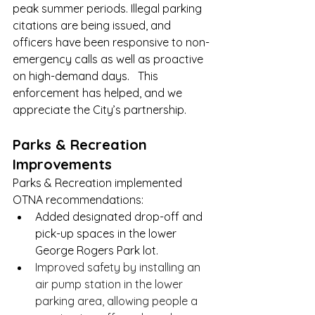
peak summer periods. Illegal parking 
citations are being issued, and 
officers have been responsive to non-
emergency calls as well as proactive 
on high-demand days.   This 
enforcement has helped, and we 
appreciate the City’s partnership.
Parks & Recreation 
Improvements
Parks & Recreation implemented 
OTNA recommendations:
Added designated drop-off and 
pick-up spaces in the lower 
George Rogers Park lot.
Improved safety by installing an 
air pump station in the lower 
parking area, allowing people a 