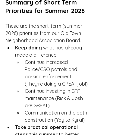
Summary of Short Term 
Priorities for Summer 2026
These are the short-term (summer 
2026) priorities from our Old Town 
Neighborhood Association Board.  
Keep doing
 what has already 
made a difference:
Continue increased 
Police/CSO patrols and 
parking enforcement 
(They're doing a GREAT job!)
Continue investing in GRP 
maintenance (Rick & Josh 
are GREAT)
Communication on the path 
construction (Yay to Kyra!) 
Take practical operational 
steps 
this summer
 to better 