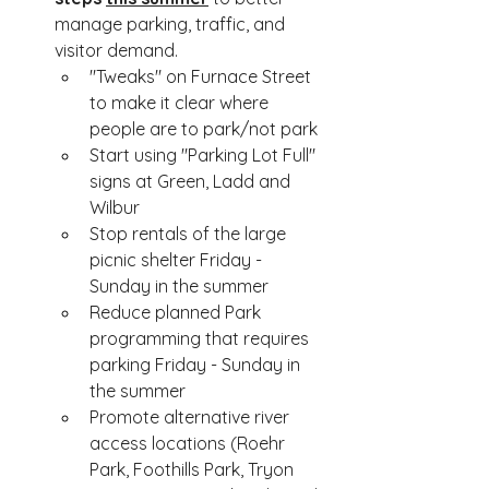
manage parking, traffic, and 
visitor demand.
"Tweaks" on Furnace Street 
to make it clear where 
people are to park/not park
Start using "Parking Lot Full" 
signs at Green, Ladd and 
Wilbur 
Stop rentals of the large 
picnic shelter Friday - 
Sunday in the summer
Reduce planned Park 
programming that requires 
parking Friday - Sunday in 
the summer
Promote alternative river 
access locations (Roehr 
Park, Foothills Park, Tryon 