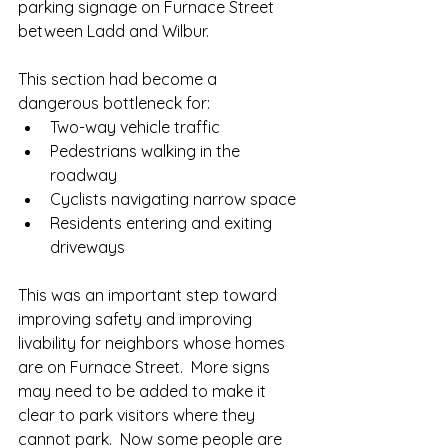
parking signage on Furnace Street 
between Ladd and Wilbur. 
This section had become a 
dangerous bottleneck for:
Two-way vehicle traffic
Pedestrians walking in the 
roadway
Cyclists navigating narrow space
Residents entering and exiting 
driveways
This was an important step toward 
improving safety and improving 
livability for neighbors whose homes 
are on Furnace Street.  More signs 
may need to be added to make it 
clear to park visitors where they 
cannot park.  Now some people are 