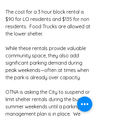
The cost for a 3 hour block rental is 
$90 for LO residents and $135 for non 
residents.  Food Trucks are allowed at 
the lower shelter.  
While these rentals provide valuable 
community space, they also add 
significant parking demand during 
peak weekends—often at times when 
the park is already over capacity. 
OTNA is asking the City to suspend or 
limit shelter rentals during the busiest 
summer weekends until a parking 
management plan is in place.  We 
continue to request suspension of 
picnic shelter rentals near Furnace 
Street from Friday afternoons 