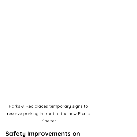
Parks & Rec places temporary signs to 
reserve parking in front of the new Picnic 
Shelter
Safety Improvements on 