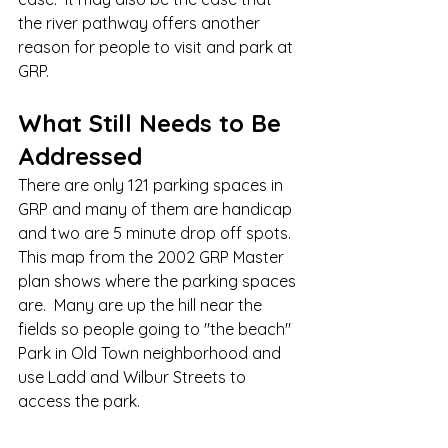
the river pathway offers another 
reason for people to visit and park at 
GRP. 
What Still Needs to Be 
Addressed
There are only 121 parking spaces in 
GRP and many of them are handicap 
and two are 5 minute drop off spots.  
This map from the 2002 GRP Master 
plan shows where the parking spaces 
are.  Many are up the hill near the 
fields so people going to "the beach" 
Park in Old Town neighborhood and 
use Ladd and Wilbur Streets to 
access the park.