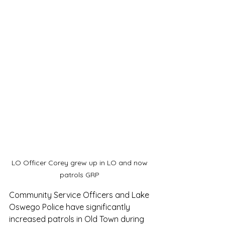
LO Officer Corey grew up in LO and now 
patrols GRP 
Community Service Officers and Lake 
Oswego Police have significantly 
increased patrols in Old Town during 