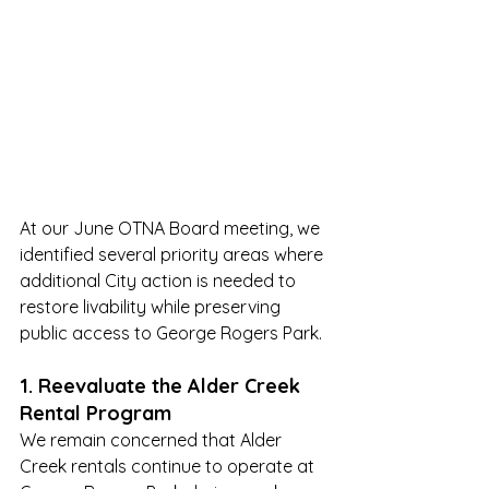
At our June OTNA Board meeting, we 
identified several priority areas where 
additional City action is needed to 
restore livability while preserving 
public access to George Rogers Park.
1. Reevaluate the Alder Creek 
Rental Program
We remain concerned that Alder 
Creek rentals continue to operate at 