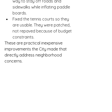
way to stay off roads and 
sidewalks while inflating paddle 
boards.
Fixed the tennis courts so they 
are usable. They were patched, 
not repaved because of budget 
constraints.
These are practical inexpensive 
improvements the City made that 
directly address neighborhood 
concerns.