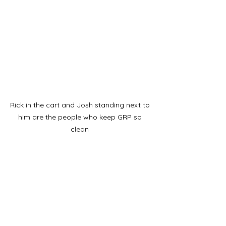
Rick in the cart and Josh standing next to 
him are the people who keep GRP so 
clean 