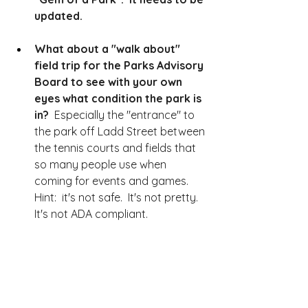
updated.  
What about a "walk about" 
field trip for the Parks Advisory 
Board to see with your own 
eyes what condition the park is 
in?
  Especially the "entrance" to 
the park off Ladd Street between 
the tennis courts and fields that 
so many people use when 
coming for events and games.  
Hint:  it's not safe.  It's not pretty.  
It's not ADA compliant.  