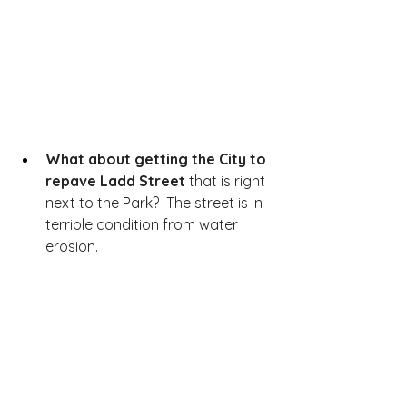
What about getting the City to 
repave Ladd Street
 that is right 
next to the Park?  The street is in 
terrible condition from water 
erosion.  