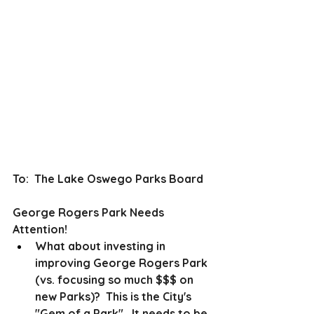
To:  The Lake Oswego Parks Board
George Rogers Park Needs 
Attention! 
What about investing in 
improving George Rogers Park 
(vs. focusing so much $$$ on 
new Parks)?  This is the City's 
"Gem of a Park".  It needs to be 