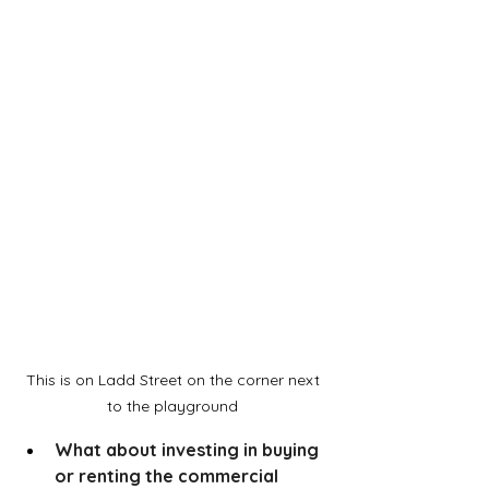
This is on Ladd Street on the corner next 
to the playground 
What about investing in buying 
or renting the commercial 