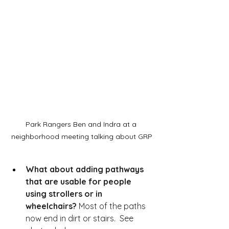
Park Rangers Ben and Indra at a 
neighborhood meeting talking about GRP
What about adding pathways 
that are usable for people 
using strollers or in 
wheelchairs?
 Most of the paths 
now end in dirt or stairs.  See 