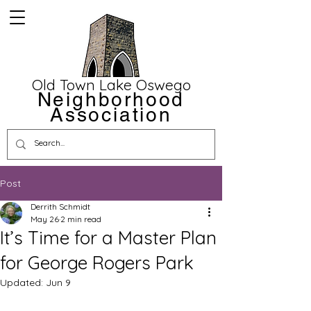
Old Town Lake Oswego
Neighborhood
Association
Post
Derrith Schmidt
May 26
2 min read
It’s Time for a Master Plan
for George Rogers Park
Updated:
Jun 9