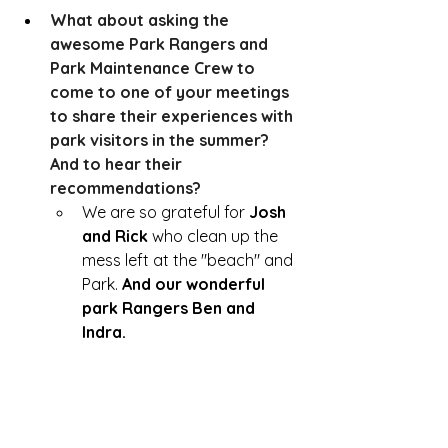
What about asking the 
awesome Park Rangers and 
Park Maintenance Crew to 
come to one of your meetings 
to share their experiences with 
park visitors in the summer?  
And to hear their 
recommendations?  
We are so grateful for 
Josh 
and Rick 
who clean up the 
mess left at the "beach" and 
Park. 
And our wonderful 
park Rangers Ben and 
Indra. 