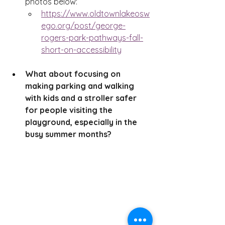
photos below:
https://www.oldtownlakeosw
ego.org/post/george-
rogers-park-pathways-fall-
short-on-accessibility
What about focusing on 
making parking and walking 
with kids and a stroller safer 
for people visiting the 
playground, especially in the 
busy summer months?