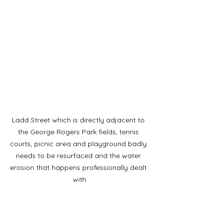
Ladd Street which is directly adjacent to 
the George Rogers Park fields, tennis 
courts, picnic area and playground badly 
needs to be resurfaced and the water 
erosion that happens professionally dealt 
with