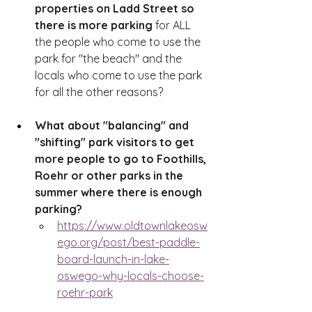
properties on Ladd Street so 
there is more parking
 for ALL 
the people who come to use the 
park for "the beach" and the 
locals who come to use the park 
for all the other reasons?
What about "balancing" and 
"shifting" park visitors to get 
more people to go to Foothills, 
Roehr or other parks in the 
summer where there is enough 
parking?  
https://www.oldtownlakeosw
ego.org/post/best-paddle-
board-launch-in-lake-
oswego-why-locals-choose-
roehr-park