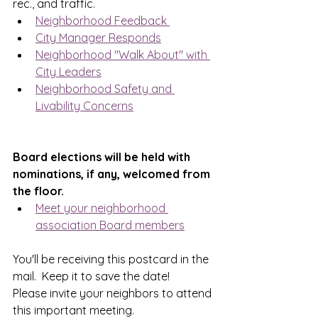
rec., and traffic.
Neighborhood Feedback 
City Manager Responds
Neighborhood "Walk About" with 
City Leaders
Neighborhood Safety and 
Livability Concerns
Board elections will be held with 
nominations, if any, welcomed from 
the floor.
Meet your neighborhood 
association Board members
You'll be receiving this postcard in the 
mail.  Keep it to save the date!  
Please invite your neighbors to attend 
this important meeting.