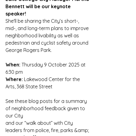
Bennett will be our keynote 
speaker! 
She'll be sharing the City’s short-, 
mid-, and long-term plans to improve 
neighborhood livability as well as 
pedestrian and cyclist safety around 
George Rogers Park.
When:
 Thursday 9 October 2025 at 
6:30 pm
Where:
 Lakewood Center for the 
Arts, 368 State Street
See these blog posts for a summary 
of neighborhood feedback given to 
our City
and our “walk about” with City 
leaders from police, fire, parks &amp; 