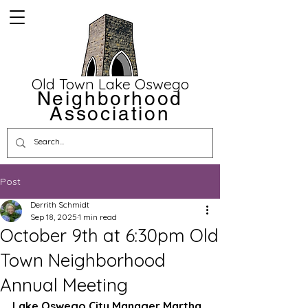
Old Town Lake Oswego
Neighborhood
Association
Post
Derrith Schmidt
Sep 18, 2025
1 min read
October 9th at 6:30pm Old
Town Neighborhood
Annual Meeting
Lake Oswego City Manager Martha 