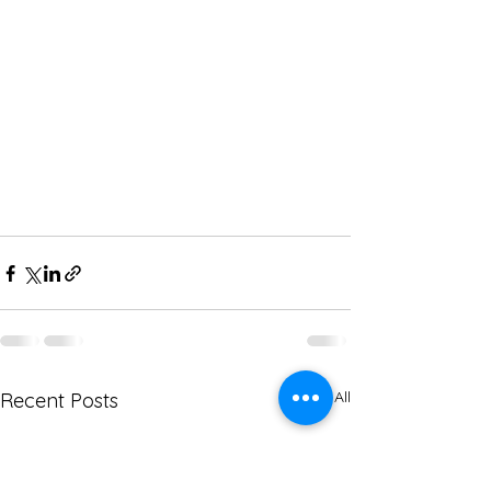
See All
Recent Posts