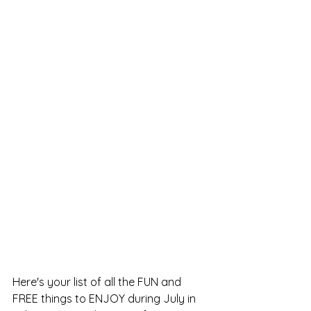
Here's your list of all the FUN and 
FREE things to ENJOY during July in 