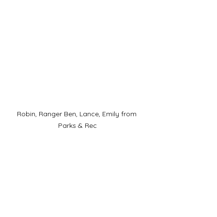
Robin, Ranger Ben, Lance, Emily from 
Parks & Rec