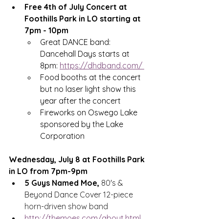
Free 4th of July Concert at 
Foothills Park in LO starting at 
7pm - 10pm
Great DANCE band: 
Dancehall Days starts at 
8pm: 
https://dhdband.com/
Food booths at the concert 
but no laser light show this 
year after the concert
Fireworks on Oswego Lake 
sponsored by the Lake 
Corporation
Wednesday, July 8 at Foothills Park 
in LO from 7pm-9pm
5 Guys Named Moe, 
80's & 
Beyond Dance Cover 
12-piece 
horn-driven show band
http://themoes.com/about.html