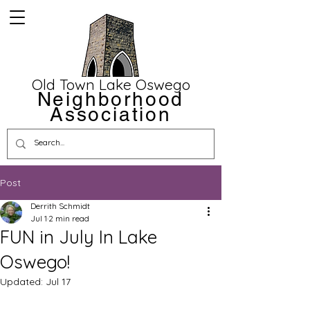
Old Town Lake Oswego
Neighborhood
Association
Post
Derrith Schmidt
Jul 1
2 min read
FUN in July In Lake
Oswego!
Updated:
Jul 17