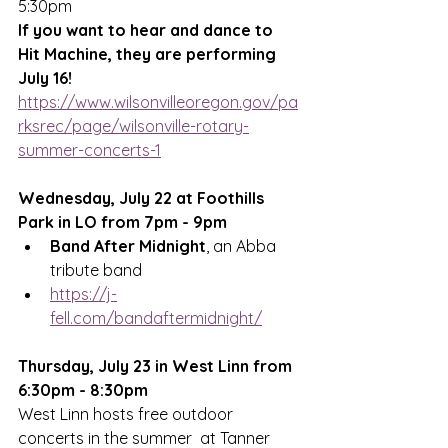
5:30pm
If you want to hear and dance to 
Hit Machine, they are performing 
July 16!
https://www.wilsonvilleoregon.gov/pa
rksrec/page/wilsonville-rotary-
summer-concerts-1
Wednesday, July 22 at Foothills 
Park in LO from 7pm - 9pm
Band After Midnight
, an Abba 
tribute band
https://j-
fell.com/bandaftermidnight/
Thursday, July 23 in West Linn from 
6:30pm - 8:30pm
West Linn
 hosts free outdoor 
concerts in the summer  at Tanner 