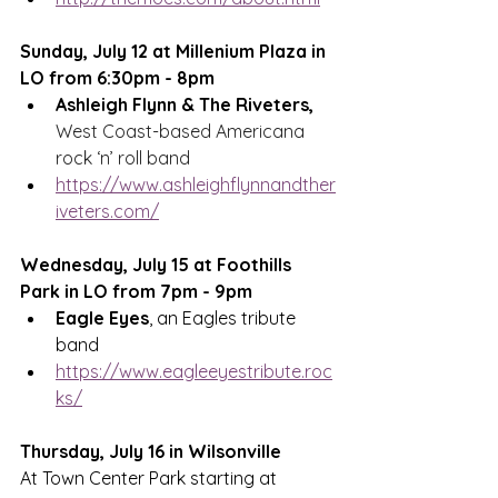
Sunday, July 12 at Millenium Plaza in 
LO from 6:30pm - 8pm
Ashleigh Flynn & The Riveters, 
West Coast-based Americana 
rock ‘n’ roll band
https://www.ashleighflynnandther
iveters.com/
Wednesday, July 15 at Foothills 
Park in LO from 7pm - 9pm
Eagle Eyes
, an Eagles tribute 
band
https://www.eagleeyestribute.roc
ks/
Thursday, July 16 in 
Wilsonville 
At Town Center Park starting at 