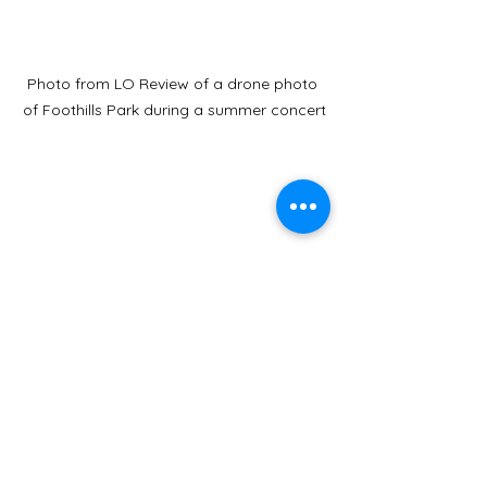
Photo from LO Review of a drone photo 
of Foothills Park during a summer concert