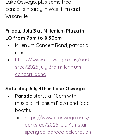
Lake Oswego, plus some free 
concerts nearby in West Linn and 
Wilsonville.  
Friday, July 3 at Millenium Plaza in 
LO from 7pm to 8:30pm
Millenium Concert Band, patriotic 
music
https://www.ci.oswego.or.us/park
srec/2026-july-3rd-millennium-
concert-band
Saturday July 4th in Lake Oswego
Parade
 starts at 10am with 
music at Millenium Plaza and food 
booths
https://www.ci.oswego.or.us/
parksrec/2026-july-4th-star-
spangled-parade-celebration