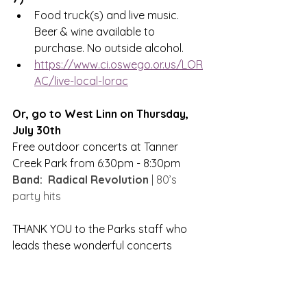
Food truck(s) and live music. 
Beer & wine available to 
purchase. No outside alcohol.
https://www.ci.oswego.or.us/LOR
AC/live-local-lorac
Or, go to West Linn on Thursday, 
July 30th 
Free outdoor concerts at Tanner 
Creek Park from 6:30pm - 8:30pm
Band:  Radical Revolution
 | 80’s 
party hits
THANK YOU to the Parks staff who 
leads these wonderful concerts