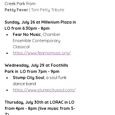
Creek Park from 
Petty Fever
 | Tom Petty Tribute
Sunday, July 26 at Millenium Plaza in 
LO from 6:30pm - 8pm
Fear No Music
, 
Chamber 
Ensemble Contemporary 
Classical
https://www.fearnomusic.org/
Wednesday, July 29 at Foothills 
Park in  LO from 7pm - 9pm
Stump City Soul
, a soul funk 
dance band
https://www.stumpcitysoul.com/
Thursday, July 30th at LORAC in LO 
from 4pm - 8pm (live music from 5-
7)