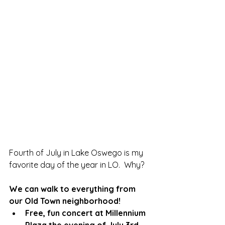
Fourth of July in Lake Oswego is my 
favorite day of the year in LO.  Why?
We can walk to everything from 
our Old Town neighborhood!
Free, fun concert at Millennium 