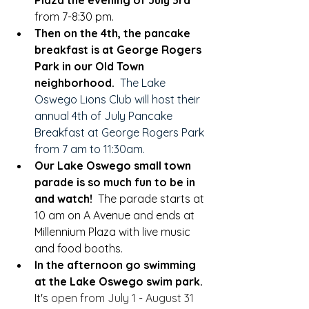
Plaza the evening of July 3rd
from 7-8:30 pm.
Then on the 4th, the pancake 
breakfast is at George Rogers 
Park in our Old Town 
neighborhood.
The Lake 
Oswego Lions Club will host their 
annual 4th of July Pancake 
Breakfast at George Rogers Park 
from 7 am to 11:30am. 
Our Lake Oswego small town 
parade is so much fun to be in 
and watch!  
The parade starts at 
10 am on A Avenue and ends at 
Millennium Plaza with live music 
and food booths.  
In the afternoon go swimming 
at the Lake Oswego swim park.  
It's 
open from July 1 - August 31 