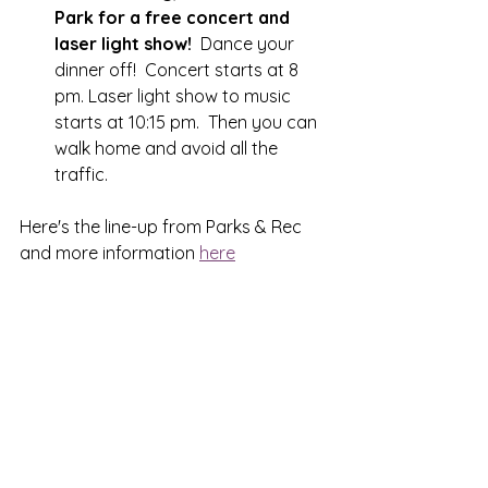
Park for a free concert and 
laser light show!  
Dance your 
dinner off!  Concert starts at 8 
pm. Laser light show to music 
starts at 10:15 pm.  Then you can 
walk home and avoid all the 
traffic.  
Here's the line-up from Parks & Rec 
and more information 
here