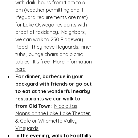
with daily hours from 1 pm to 6 
pm (weather permitting and if 
lifeguard requirements are met) 
for Lake Oswego residents with 
proof of residency.  Neighbors, 
we can walk to 250 Ridgeway 
Road.  They have lifeguards, inner 
tubs, lounge chairs and picnic 
tables.  It's free.  More information 
here
.
For dinner, barbecue in your 
backyard with friends or go out 
to eat at the wonderful nearby 
restaurants we can walk to 
from Old Town:  
Nicolettas
, 
Manns on the Lake
,
 Lake Theater 
& Cafe
 or 
Willamette Valley 
Vineyards
.  
In the evening, walk to Foothills 