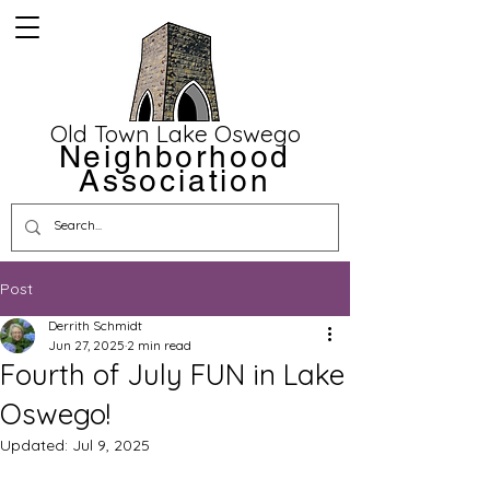
Old Town Lake Oswego
Neighborhood
Association
Post
Derrith Schmidt
Jun 27, 2025
2 min read
Fourth of July FUN in Lake
Oswego!
Updated:
Jul 9, 2025