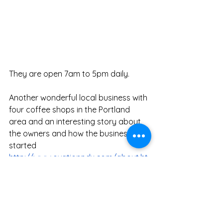
They are open 7am to 5pm daily. 
Another wonderful local business with 
four coffee shops in the Portland 
area and an interesting story about 
the owners and how the business 
started 
http://www.ovationpdx.com/about.ht
ml
Nice service and great food.  You can 
eat more if you walk there and back! 