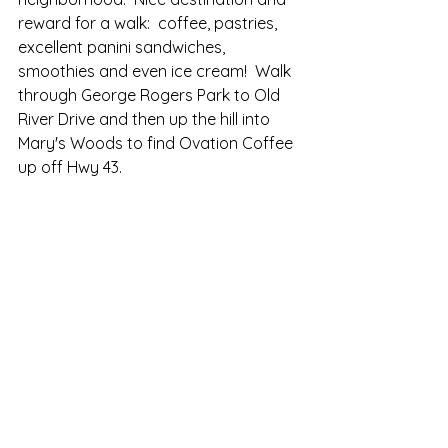
reward for a walk:  coffee, pastries, 
excellent panini sandwiches, 
smoothies and even ice cream!  Walk 
through George Rogers Park to Old 
River Drive and then up the hill into 
Mary's Woods to find Ovation Coffee 
up off Hwy 43.  