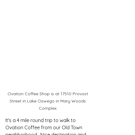
Ovation Coffee Shop is at 17510 Provost 
Street in Lake Oswego in Mary Woods 
Complex 
It's a 4 mile round trip to walk to 
Ovation Coffee from our Old Town 
neighborhood.  Nice destination and 