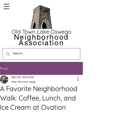
Old Town Lake Oswego
Neighborhood
Association
Post
Derrith Schmidt
Mar 14
1 min read
A Favorite Neighborhood
Walk: Coffee, Lunch, and
Ice Cream at Ovation