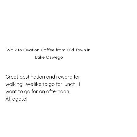
Walk to Ovation Coffee from Old Town in 
Lake Oswego
Great destination and reward for 
walking!  We like to go for lunch.  I 
want to go for an afternoon 
Affagato!  