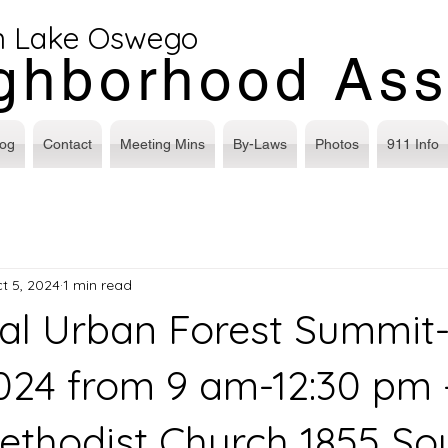
n Lake Oswego
ghborhood Ass
log
Contact
Meeting Mins
By-Laws
Photos
911 Info
t 5, 2024
1 min read
al Urban Forest Summit- 
2024 from 9 am-12:30 pm 
ethodist Church 1855 So