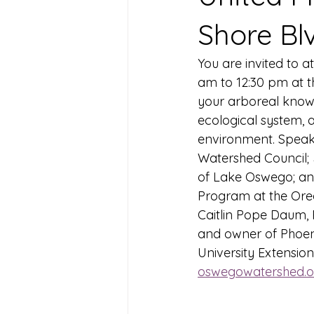
Shore Bl
You are invited to a
am to 12:30 pm at t
your arboreal knowl
ecological system, 
environment. Speake
Watershed Council;
of Lake Oswego; an
Program at the Oreg
Caitlin Pope Daum, 
and owner of Phoen
University Extension
oswegowatershed.o