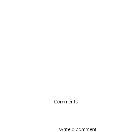
Comments
Write a comment...