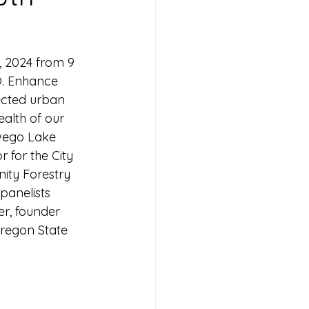
, 2024 from 9 
O. Enhance 
ected urban 
alth of our 
wego Lake 
for the City 
ity Forestry 
panelists 
er, founder 
regon State 