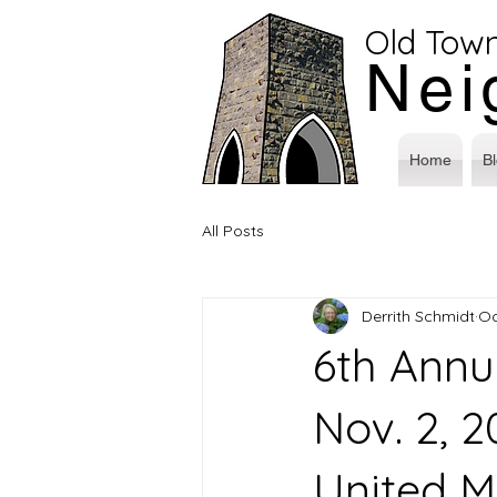
Old Tow
Nei
Home
B
All Posts
Derrith Schmidt
Oc
6th Annu
Nov. 2, 
United M