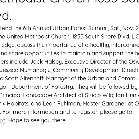
vd.
ttend the 6th Annual Urban Forest Summit, Sat., Nov. 2
he United Methodist Church, 1855 South Shore Blvd. L.
edge, discuss the importance of a healthy, interconn
and share opportunities to maintain and support the he
rs include Jack Halsey, Executive Director of the Os
 Jessica Numanoglu, Community Development Director 
d Scott Altenhoff, Manager of the Urban and Commun
on Department of Forestry. They will be followed by 
Principal Landscape Architect at Studio Wild; Ian Hunt
ix Habitats; and Leah Puhlman, Master Gardener at O
. For more information and to register, please go to 
rg
. Hope to see you there!