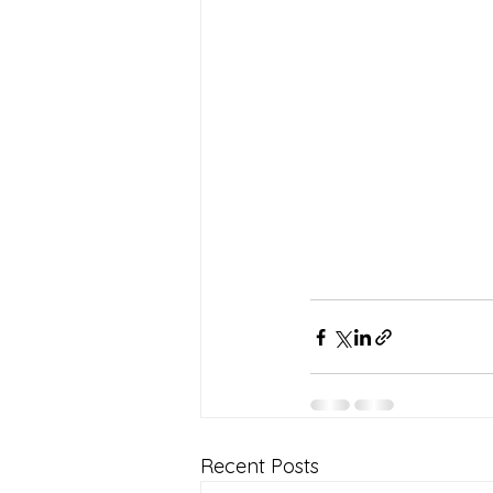
Recent Posts