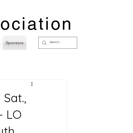
ociation
Sponsors
Sat.,
- LO
uth