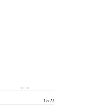
See All